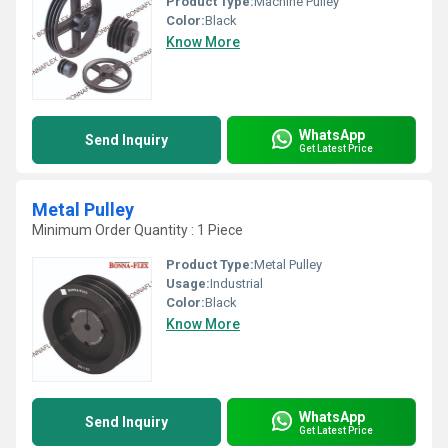
Product Type:
Machine Pulley
Color:
Black
Know More
WhatsApp
Send Inquiry
Get Latest Price
Metal Pulley
Minimum Order Quantity : 1 Piece
Product Type:
Metal Pulley
Usage:
Industrial
Color:
Black
Know More
WhatsApp
Send Inquiry
Get Latest Price