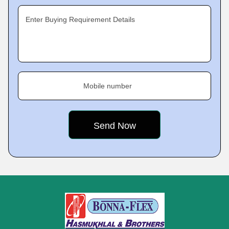
Enter Buying Requirement Details
Mobile number