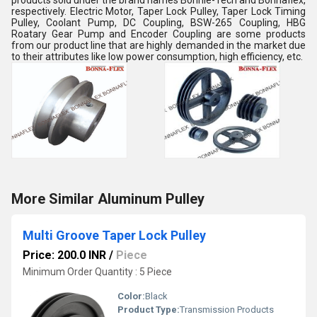
products sold under the brand names Bonnie-Tech and Bonnaflex,
respectively. Electric Motor, Taper Lock Pulley, Taper Lock Timing
Pulley, Coolant Pump, DC Coupling, BSW-265 Coupling, HBG
Roatary Gear Pump and Encoder Coupling are some products
from our product line that are highly demanded in the market due
to their attributes like low power consumption, high efficiency, etc.
More Similar Aluminum Pulley
Multi Groove Taper Lock Pulley
Price: 200.0 INR
/
Piece
Minimum Order Quantity : 5 Piece
Color:
Black
Product Type:
Transmission Products