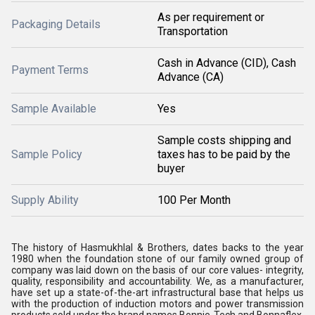
As per requirement or
Packaging Details
Transportation
Cash in Advance (CID), Cash
Payment Terms
Advance (CA)
Sample Available
Yes
Sample costs shipping and
Sample Policy
taxes has to be paid by the
buyer
Supply Ability
100 Per Month
The history of Hasmukhlal & Brothers, dates backs to the year
1980 when the foundation stone of our family owned group of
company was laid down on the basis of our core values- integrity,
quality, responsibility and accountability. We, as a manufacturer,
have set up a state-of-the-art infrastructural base that helps us
with the production of induction motors and power transmission