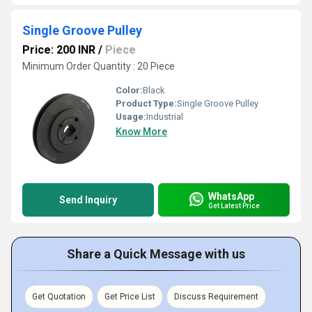
Single Groove Pulley
Price: 200 INR
/
Piece
Minimum Order Quantity : 20 Piece
Color:
Black
Product Type:
Single Groove Pulley
Usage:
Industrial
Know More
WhatsApp
Send Inquiry
Get Latest Price
Share a Quick Message with us
Get Quotation
Get Price List
Discuss Requirement