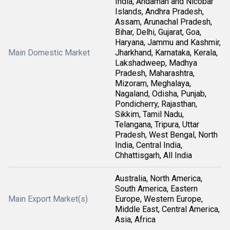
India, Andaman and Nicobar
Islands, Andhra Pradesh,
Assam, Arunachal Pradesh,
Bihar, Delhi, Gujarat, Goa,
Haryana, Jammu and Kashmir,
Main Domestic Market
Jharkhand, Karnataka, Kerala,
Lakshadweep, Madhya
Pradesh, Maharashtra,
Mizoram, Meghalaya,
Nagaland, Odisha, Punjab,
Pondicherry, Rajasthan,
Sikkim, Tamil Nadu,
Telangana, Tripura, Uttar
Pradesh, West Bengal, North
India, Central India,
Chhattisgarh, All India
Australia, North America,
South America, Eastern
Main Export Market(s)
Europe, Western Europe,
Middle East, Central America,
Asia, Africa