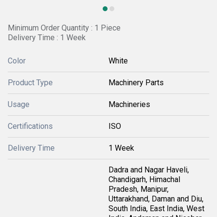
Minimum Order Quantity : 1 Piece
Delivery Time : 1 Week
Color
White
Product Type
Machinery Parts
Usage
Machineries
Certifications
ISO
Delivery Time
1 Week
Dadra and Nagar Haveli,
Chandigarh, Himachal
Pradesh, Manipur,
Uttarakhand, Daman and Diu,
South India, East India, West