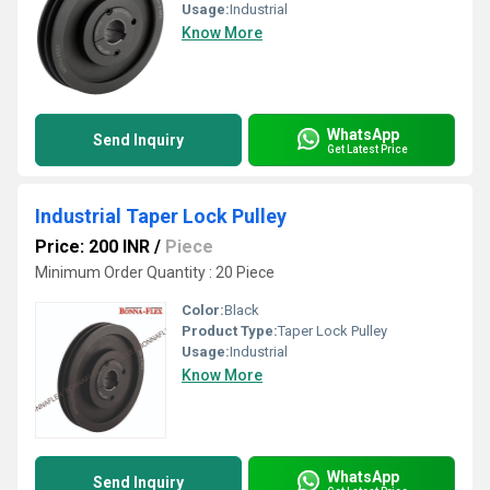
Usage:
Industrial
Know More
WhatsApp
Send Inquiry
Get Latest Price
Industrial Taper Lock Pulley
Price: 200 INR
/
Piece
Minimum Order Quantity : 20 Piece
Color:
Black
Product Type:
Taper Lock Pulley
Usage:
Industrial
Know More
WhatsApp
Send Inquiry