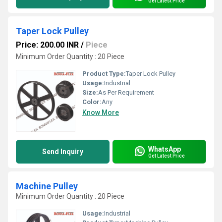
Get Latest Price
Taper Lock Pulley
Price: 200.00 INR
/
Piece
Minimum Order Quantity : 20 Piece
Product Type:
Taper Lock Pulley
Usage:
Industrial
Size:
As Per Requirement
Color:
Any
Know More
WhatsApp
Send Inquiry
Get Latest Price
Machine Pulley
Minimum Order Quantity : 20 Piece
Usage:
Industrial