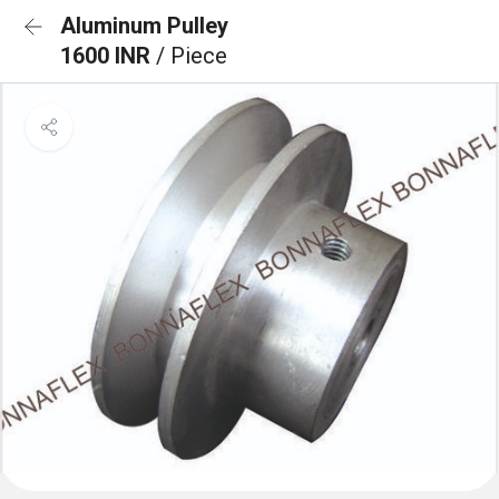
Aluminum Pulley
1600 INR
/ Piece