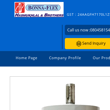
GST : 24AAGFH7170L1Z
Call us now :
08045815
Send Inquiry
Home Page
Company Profile
Our Prod