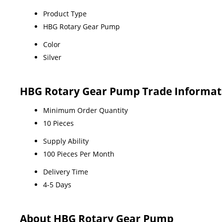
Product Type
HBG Rotary Gear Pump
Color
Silver
HBG Rotary Gear Pump Trade Informat
Minimum Order Quantity
10 Pieces
Supply Ability
100 Pieces Per Month
Delivery Time
4-5 Days
About HBG Rotary Gear Pump