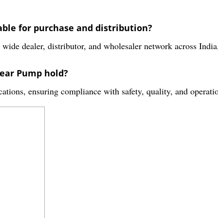
ble for purchase and distribution?
de dealer, distributor, and wholesaler network across India,
Gear Pump hold?
ications, ensuring compliance with safety, quality, and operati