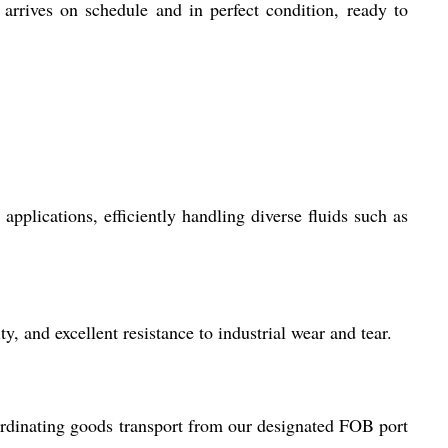
arrives on schedule and in perfect condition, ready to
plications, efficiently handling diverse fluids such as
y, and excellent resistance to industrial wear and tear.
rdinating goods transport from our designated FOB port