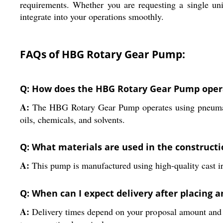
requirements. Whether you are requesting a single uni
integrate into your operations smoothly.
FAQs of HBG Rotary Gear Pump:
Q: How does the HBG Rotary Gear Pump opera
A:
The HBG Rotary Gear Pump operates using pneumatic p
oils, chemicals, and solvents.
Q: What materials are used in the construct
A:
This pump is manufactured using high-quality cast iron 
Q: When can I expect delivery after placing 
A:
Delivery times depend on your proposal amount and l