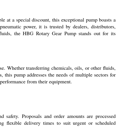
le at a special discount, this exceptional pump boasts a
pneumatic power, it is trusted by dealers, distributors,
al fluids, the HBG Rotary Gear Pump stands out for its
. Whether transferring chemicals, oils, or other fluids,
ts, this pump addresses the needs of multiple sectors for
nt performance from their equipment.
and safety. Proposals and order amounts are processed
ng flexible delivery times to suit urgent or scheduled