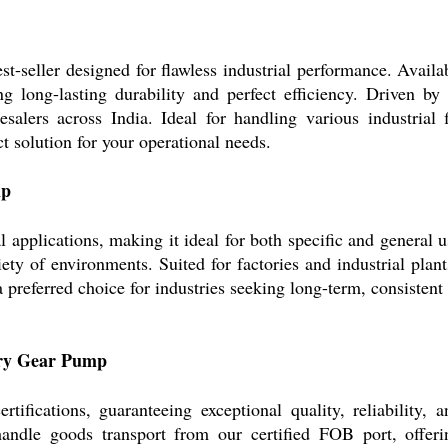
seller designed for flawless industrial performance. Availab
ng long-lasting durability and perfect efficiency. Driven by 
lesalers across India. Ideal for handling various industri
ect solution for your operational needs.
mp
pplications, making it ideal for both specific and general use
ety of environments. Suited for factories and industrial plan
it a preferred choice for industries seeking long-term, consiste
tary Gear Pump
ications, guaranteeing exceptional quality, reliability, 
handle goods transport from our certified FOB port, offeri