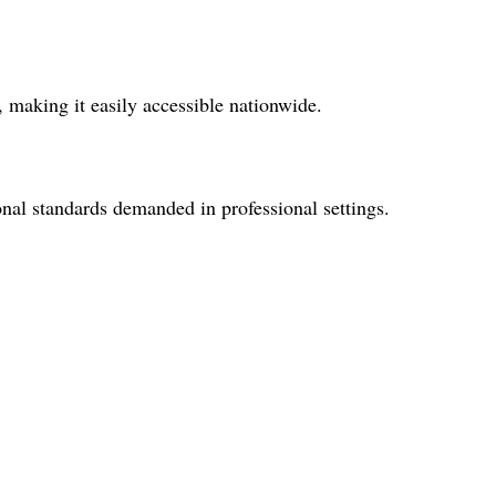
 making it easily accessible nationwide.
onal standards demanded in professional settings.