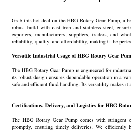
Grab this hot deal on the HBG Rotary Gear Pump, a best-
robust build with cast iron and stainless steel, ensuri
exporters, manufacturers, suppliers, traders, and who
reliability, quality, and affordability, making it the perf
Versatile Industrial Usage of HBG Rotary Gear Pu
The HBG Rotary Gear Pump is engineered for industrial a
its robust design ensures dependable operation in a vari
safe and efficient fluid handling. Its versatility makes 
Certifications, Delivery, and Logistics for HBG Ro
The HBG Rotary Gear Pump comes with stringent certif
promptly, ensuring timely deliveries. We efficiently 