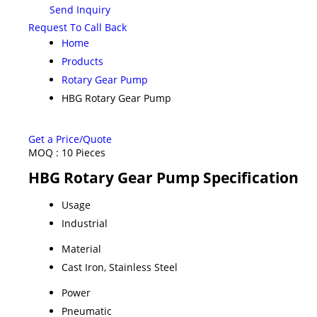
Send Inquiry
Request To Call Back
Home
Products
Rotary Gear Pump
HBG Rotary Gear Pump
Get a Price/Quote
MOQ :
10 Pieces
HBG Rotary Gear Pump Specification
Usage
Industrial
Material
Cast Iron, Stainless Steel
Power
Pneumatic