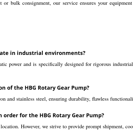
t or bulk consignment, our service ensures your equipment 
te in industrial environments?
ower and is specifically designed for rigorous industrial ap
ion of the HBG Rotary Gear Pump?
and stainless steel, ensuring durability, flawless functionalit
an order for the HBG Rotary Gear Pump?
ocation. However, we strive to provide prompt shipment, coo