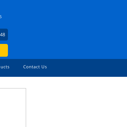
5
448
ucts
Contact Us