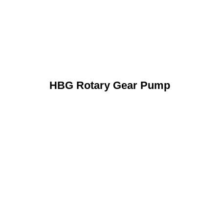
HBG Rotary Gear Pump