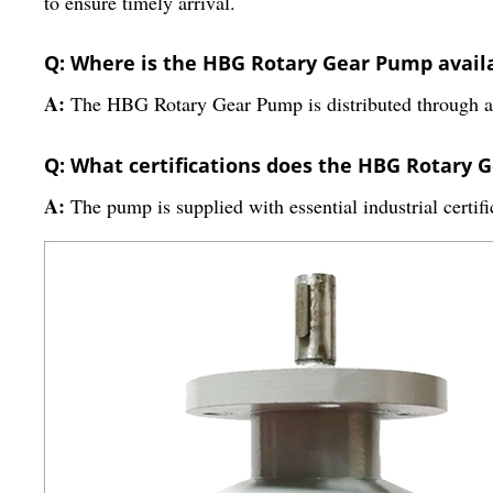
to ensure timely arrival.
Q: Where is the HBG Rotary Gear Pump availa
A:
The HBG Rotary Gear Pump is distributed through a wi
Q: What certifications does the HBG Rotary 
A:
The pump is supplied with essential industrial certif